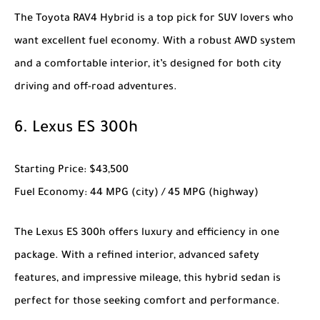
The
Toyota RAV4 Hybrid
is a top pick for SUV lovers who
want excellent fuel economy. With a robust AWD system
and a comfortable interior, it’s designed for both city
driving and off-road adventures.
6.
Lexus ES 300h
Starting Price
: $43,500
Fuel Economy
: 44 MPG (city) / 45 MPG (highway)
The
Lexus ES 300h
offers luxury and efficiency in one
package. With a refined interior, advanced safety
features, and impressive mileage, this hybrid sedan is
perfect for those seeking comfort and performance.