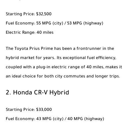
Starting Price
: $32,500
Fuel Economy
: 55 MPG (city) / 53 MPG (highway)
Electric Range
: 40 miles
The
Toyota Prius Prime
has been a frontrunner in the
hybrid market for years. Its exceptional fuel efficiency,
coupled with a plug-in electric range of 40 miles, makes it
an ideal choice for both city commutes and longer trips.
2.
Honda CR-V Hybrid
Starting Price
: $33,000
Fuel Economy
: 43 MPG (city) / 40 MPG (highway)