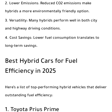
Lower Emissions
: Reduced CO2 emissions make
hybrids a more environmentally friendly option.
Versatility
: Many hybrids perform well in both city
and highway driving conditions.
Cost Savings
: Lower fuel consumption translates to
long-term savings.
Best Hybrid Cars for Fuel
Efficiency in 2025
Here’s a list of top-performing hybrid vehicles that deliver
outstanding fuel efficiency:
1.
Toyota Prius Prime