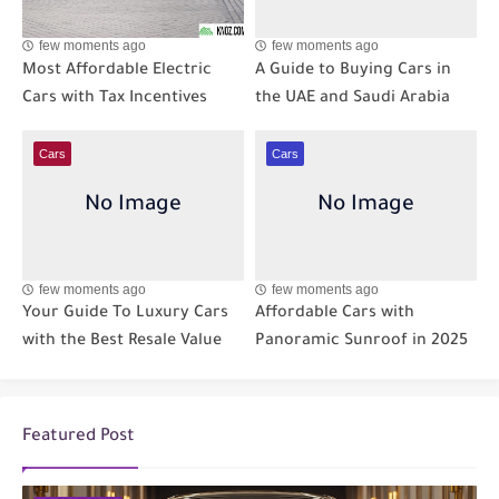
few moments ago
few moments ago
Most Affordable Electric
A Guide to Buying Cars in
Cars with Tax Incentives
the UAE and Saudi Arabia
Cars
Cars
few moments ago
few moments ago
Your Guide To Luxury Cars
Affordable Cars with
with the Best Resale Value
Panoramic Sunroof in 2025
Featured Post