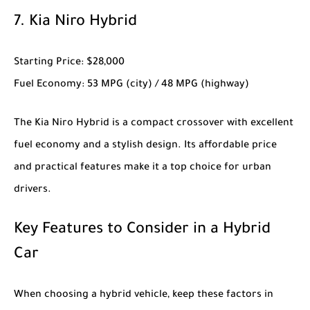
7.
Kia Niro Hybrid
Starting Price
: $28,000
Fuel Economy
: 53 MPG (city) / 48 MPG (highway)
The
Kia Niro Hybrid
is a compact crossover with excellent
fuel economy and a stylish design. Its affordable price
and practical features make it a top choice for urban
drivers.
Key Features to Consider in a Hybrid
Car
When choosing a hybrid vehicle, keep these factors in