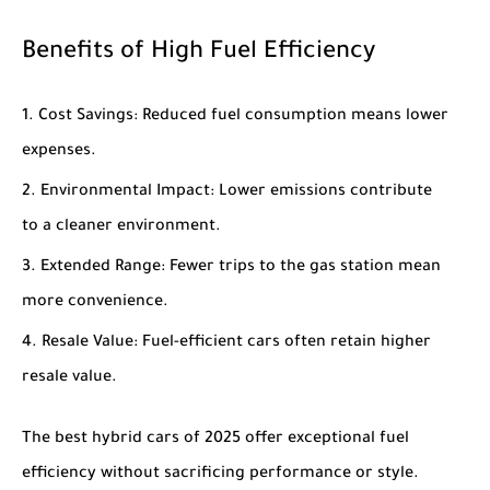
Benefits of High Fuel Efficiency
Cost Savings
: Reduced fuel consumption means lower
expenses.
Environmental Impact
: Lower emissions contribute
to a cleaner environment.
Extended Range
: Fewer trips to the gas station mean
more convenience.
Resale Value
: Fuel-efficient cars often retain higher
resale value.
The
best hybrid cars of 2025
offer exceptional fuel
efficiency without sacrificing performance or style.