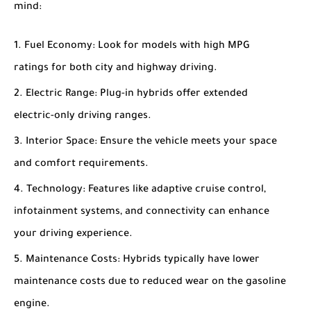
mind:
Fuel Economy
: Look for models with high MPG
ratings for both city and highway driving.
Electric Range
: Plug-in hybrids offer extended
electric-only driving ranges.
Interior Space
: Ensure the vehicle meets your space
and comfort requirements.
Technology
: Features like adaptive cruise control,
infotainment systems, and connectivity can enhance
your driving experience.
Maintenance Costs
: Hybrids typically have lower
maintenance costs due to reduced wear on the gasoline
engine.