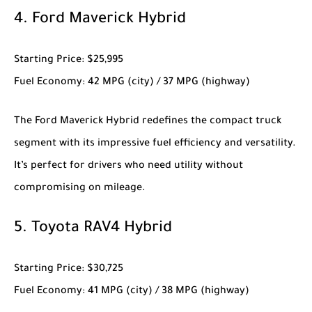
4.
Ford Maverick Hybrid
Starting Price
: $25,995
Fuel Economy
: 42 MPG (city) / 37 MPG (highway)
The
Ford Maverick Hybrid
redefines the compact truck
segment with its impressive fuel efficiency and versatility.
It’s perfect for drivers who need utility without
compromising on mileage.
5.
Toyota RAV4 Hybrid
Starting Price
: $30,725
Fuel Economy
: 41 MPG (city) / 38 MPG (highway)