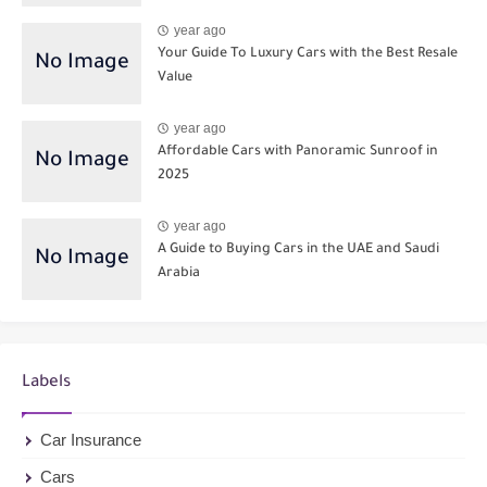
year ago
Your Guide To Luxury Cars with the Best Resale
Value
year ago
Affordable Cars with Panoramic Sunroof in
2025
year ago
A Guide to Buying Cars in the UAE and Saudi
Arabia
Labels
Car Insurance
Cars