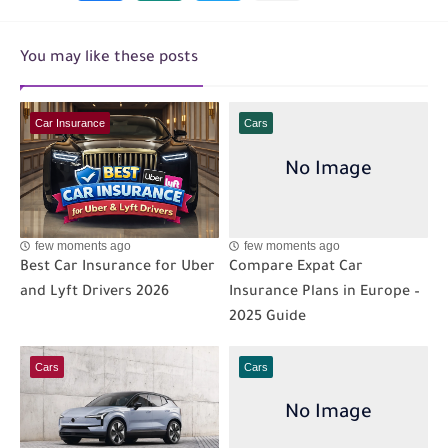
You may like these posts
Car Insurance
Cars
few moments ago
few moments ago
Best Car Insurance for Uber
Compare Expat Car
and Lyft Drivers 2026
Insurance Plans in Europe –
2025 Guide
Cars
Cars