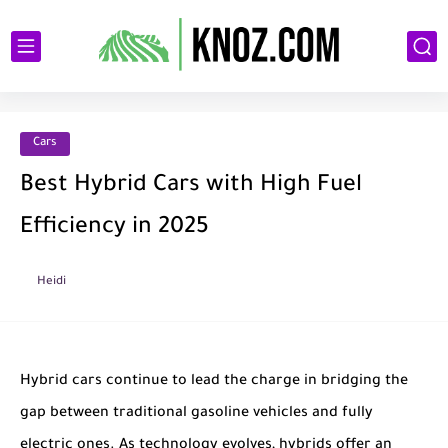
Cars
Best Hybrid Cars with High Fuel
Efficiency in 2025
Heidi
Hybrid cars continue to lead the charge in bridging the
gap between traditional gasoline vehicles and fully
electric ones. As technology evolves, hybrids offer an