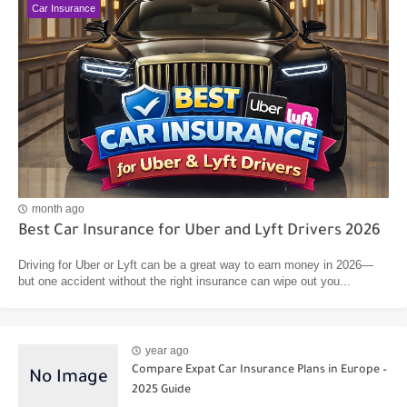
Car Insurance
month ago
Best Car Insurance for Uber and Lyft Drivers 2026
Driving for Uber or Lyft can be a great way to earn money in 2026—
but one accident without the right insurance can wipe out you...
year ago
Compare Expat Car Insurance Plans in Europe –
2025 Guide