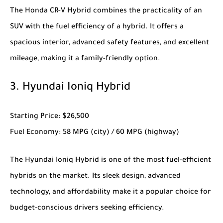
The
Honda CR-V Hybrid
combines the practicality of an
SUV with the fuel efficiency of a hybrid. It offers a
spacious interior, advanced safety features, and excellent
mileage, making it a family-friendly option.
3.
Hyundai Ioniq Hybrid
Starting Price
: $26,500
Fuel Economy
: 58 MPG (city) / 60 MPG (highway)
The
Hyundai Ioniq Hybrid
is one of the most fuel-efficient
hybrids on the market. Its sleek design, advanced
technology, and affordability make it a popular choice for
budget-conscious drivers seeking efficiency.