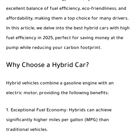
excellent balance of fuel efficiency, eco-friendliness, and
affordability, making them a top choice for many drivers.
In this article, we delve into the
best hybrid cars with high
fuel efficiency in 2025
, perfect for saving money at the
pump while reducing your carbon footprint.
Why Choose a Hybrid Car?
Hybrid vehicles combine a gasoline engine with an
electric motor, providing the following benefits:
Exceptional Fuel Economy
: Hybrids can achieve
significantly higher miles per gallon (MPG) than
traditional vehicles.