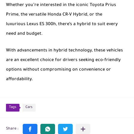
Whether you’re interested in the iconic
Toyota Prius
Prime
, the versatile
Honda CR-V Hybrid
, or the
luxurious
Lexus ES 300h
, there’s a hybrid to suit every
need and budget.
With advancements in hybrid technology, these vehicles
are an excellent choice for drivers seeking eco-friendly
options without compromising on convenience or
affordability.
Tags
Cars